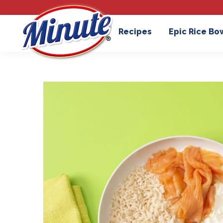
Recipes
Epic Rice Bo