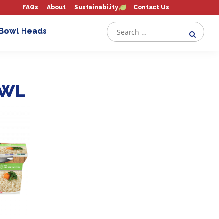
FAQs
About
Sustainability
Contact Us
 Bowl Heads
OWL