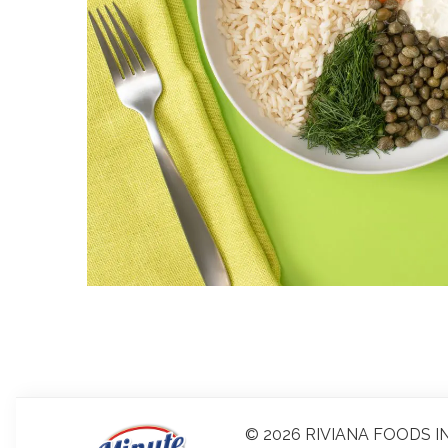
© 2026 RIVIANA FOODS IN