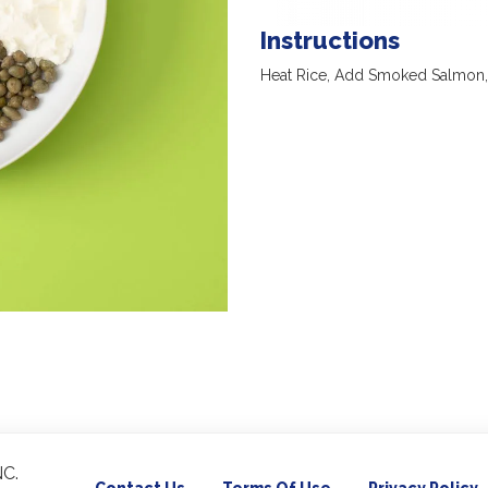
Instructions
Heat Rice, Add Smoked Salmon,
C.