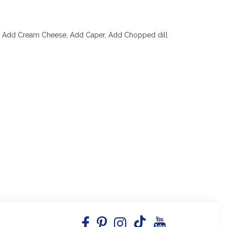
 Add Cream Cheese, Add Caper, Add Chopped dill