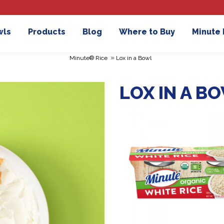
wls
Products
Blog
Where to Buy
Minute
»
Minute® Rice
Lox in a Bowl
LOX IN A B