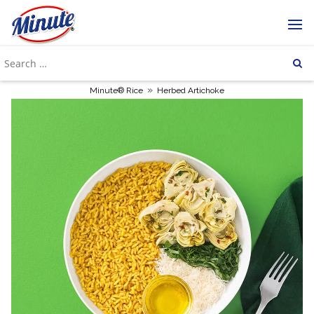
»
Minute® Rice
Herbed Artichoke