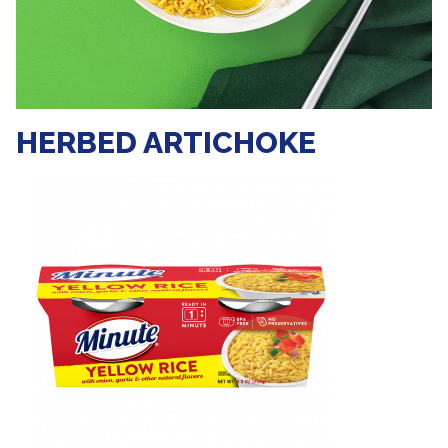
HERBED ARTICHOKE