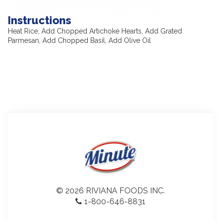
Instructions
Heat Rice, Add Chopped Artichoke Hearts, Add Grated
Parmesan, Add Chopped Basil, Add Olive Oil
© 2026 RIVIANA FOODS INC.
1-800-646-8831