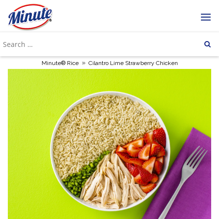
»
Minute® Rice
Cilantro Lime Strawberry Chicken