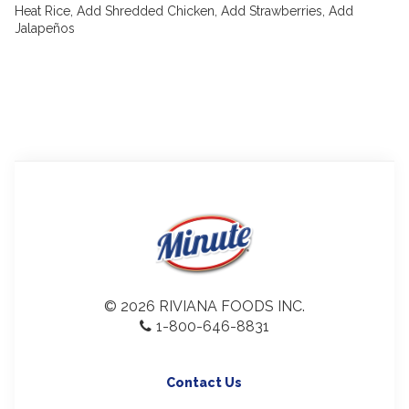
Heat Rice, Add Shredded Chicken, Add Strawberries, Add
Jalapeños
© 2026 RIVIANA FOODS INC.
1-800-646-8831
Contact Us