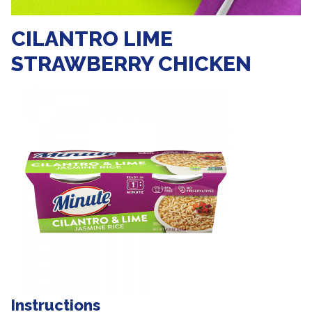
CILANTRO LIME
STRAWBERRY CHICKEN
Instructions