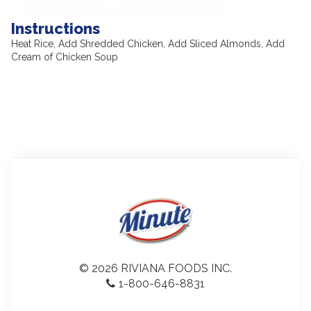
Instructions
Heat Rice, Add Shredded Chicken, Add Sliced Almonds, Add
Cream of Chicken Soup
© 2026 RIVIANA FOODS INC.
1-800-646-8831