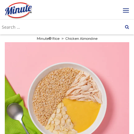
»
Minute® Rice
Chicken Almondine