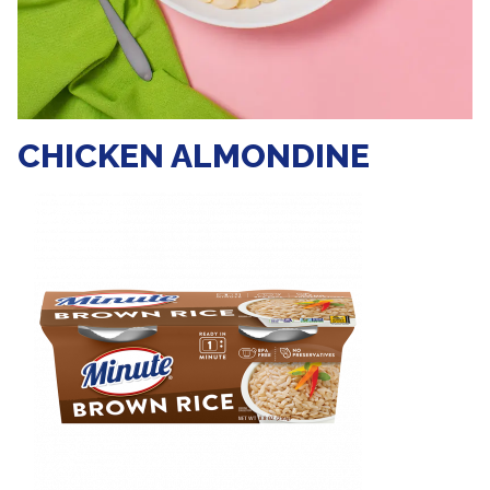
CHICKEN ALMONDINE