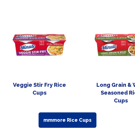
Veggie Stir Fry Rice
Long Grain & 
Cups
Seasoned Ri
Cups
mmmore Rice Cups