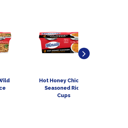
Wild
Hot Honey Chicken
Sti
ce
Seasoned Rice
Cups