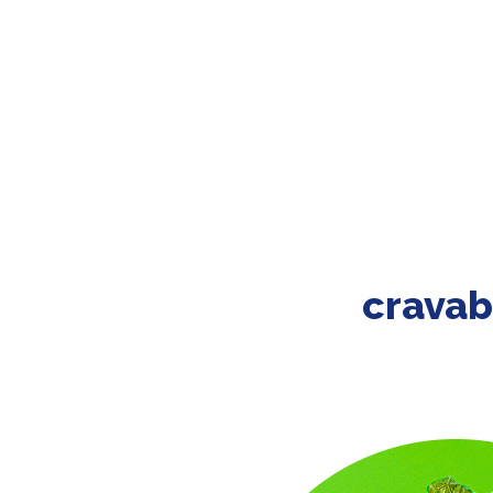
cravab