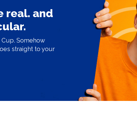
 real. and
ular.
ice Cup. Somehow
goes straight to your