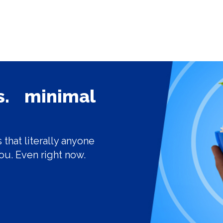
ls. minimal
 that literally anyone
ou. Even right now.