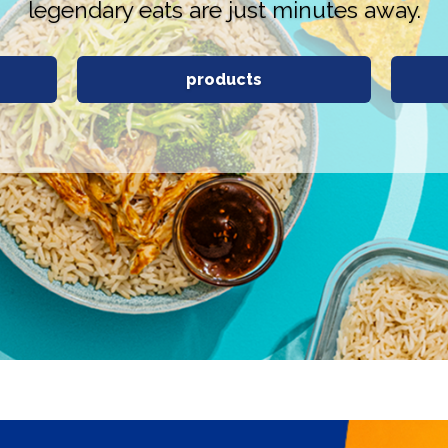
legendary eats are just minutes away.
products