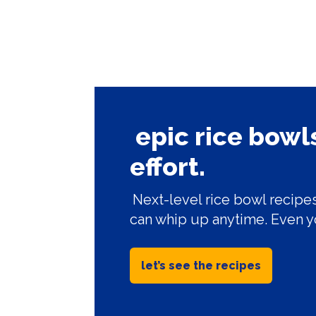
epic rice bow
effort.
Next-level rice bowl recipes
can whip up anytime. Even y
let’s see the recipes