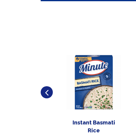
Instant Basmati
Rice