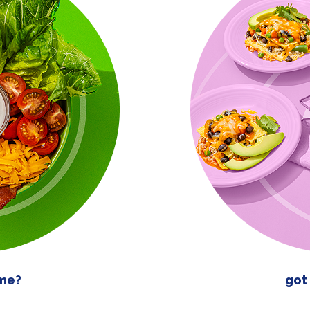
ime?
got