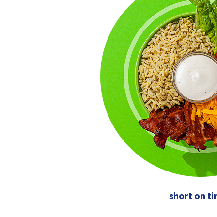
short on t