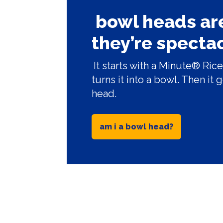
bowl heads are
they’re spectac
It starts with a Minute® R
turns it into a bowl. Then it 
head.
am i a bowl head?