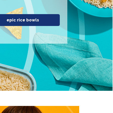
epic rice bowls