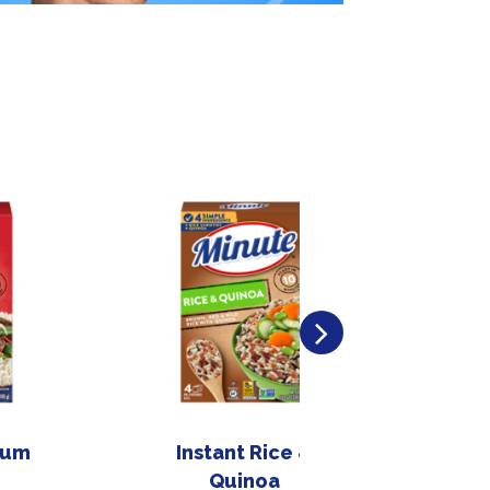
ium
Instant Rice &
In
Quinoa