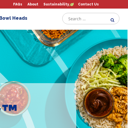
FAQs
About
Sustainability
Contact Us
 Bowl Heads
y™