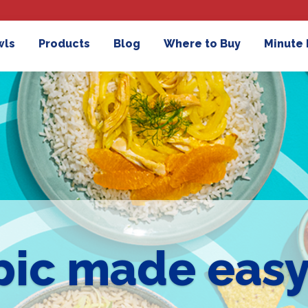
wls
Products
Blog
Where to Buy
Minute
pic made eas