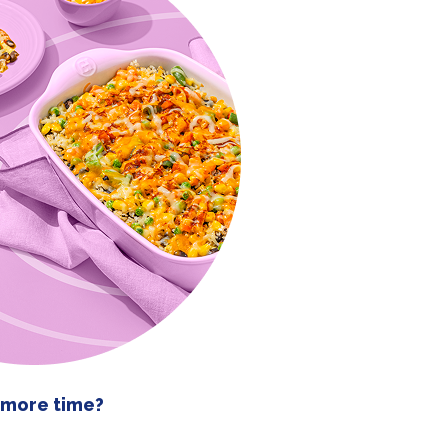
 more time?