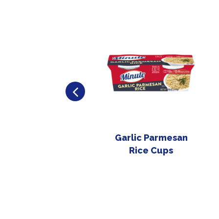
Garlic Parmesan
Rice Cups