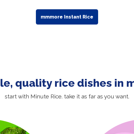
mmmore Instant Rice
le, quality rice dishes in 
start with Minute Rice. take it as far as you want.