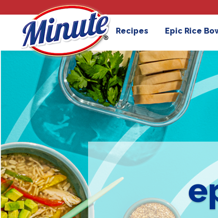
Recipes
Epic Rice Bo
e