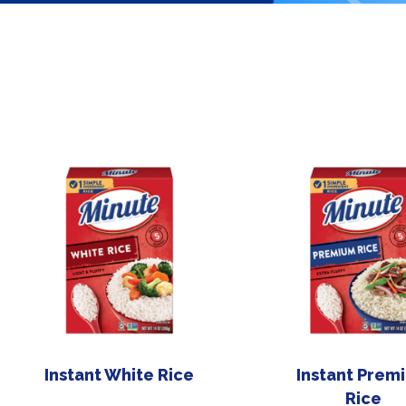
Instant White Rice
Instant Prem
Rice