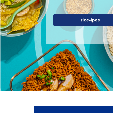
rice-ipes