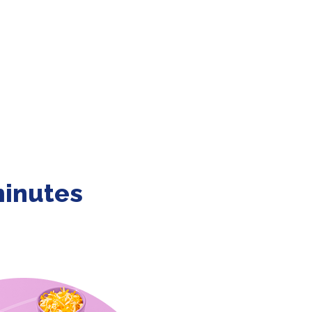
minutes